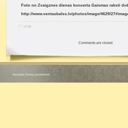
Foto no Zvaigznes dienas koncerta Gaismas raksti dvē
http://www.ventasbalss.lv/photos/image/4629/27#imag
12:08
Comments are closed.
Ventspils Centra pamatskola